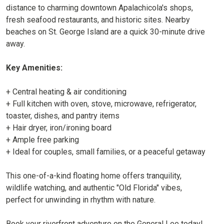
distance to charming downtown Apalachicola's shops,
fresh seafood restaurants, and historic sites. Nearby
beaches on St. George Island are a quick 30-minute drive
away.
Key Amenities:
+ Central heating & air conditioning
+ Full kitchen with oven, stove, microwave, refrigerator,
toaster, dishes, and pantry items
+ Hair dryer, iron/ironing board
+ Ample free parking
+ Ideal for couples, small families, or a peaceful getaway
This one-of-a-kind floating home offers tranquility,
wildlife watching, and authentic "Old Florida" vibes,
perfect for unwinding in rhythm with nature.
Book your riverfront adventure on the General Lee today!