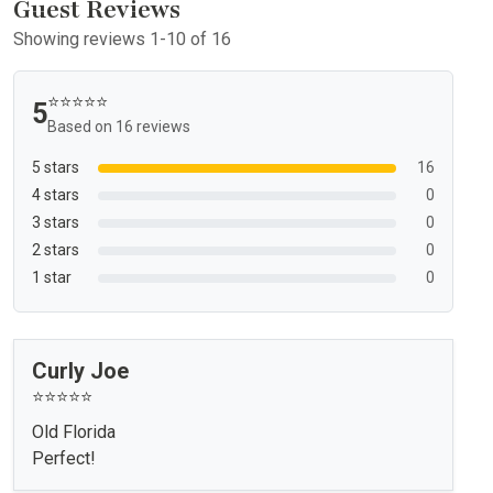
Guest Reviews
Showing reviews 1-10 of 16
⭐⭐⭐⭐⭐
5
Based on 16 reviews
5 stars
16
4 stars
0
3 stars
0
2 stars
0
1 star
0
Curly Joe
⭐⭐⭐⭐⭐
Old Florida
Perfect!