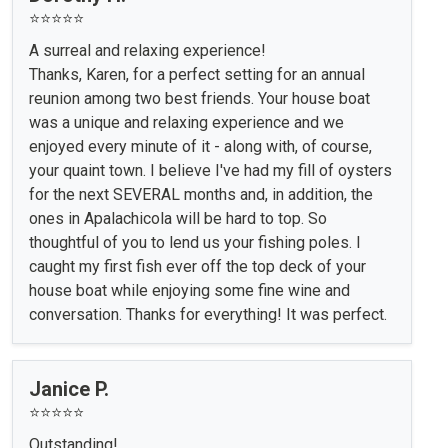
⭐⭐⭐⭐⭐
A surreal and relaxing experience!
Thanks, Karen, for a perfect setting for an annual
reunion among two best friends. Your house boat
was a unique and relaxing experience and we
enjoyed every minute of it - along with, of course,
your quaint town. I believe I've had my fill of oysters
for the next SEVERAL months and, in addition, the
ones in Apalachicola will be hard to top. So
thoughtful of you to lend us your fishing poles. I
caught my first fish ever off the top deck of your
house boat while enjoying some fine wine and
conversation. Thanks for everything! It was perfect.
Janice P.
⭐⭐⭐⭐⭐
Outstanding!