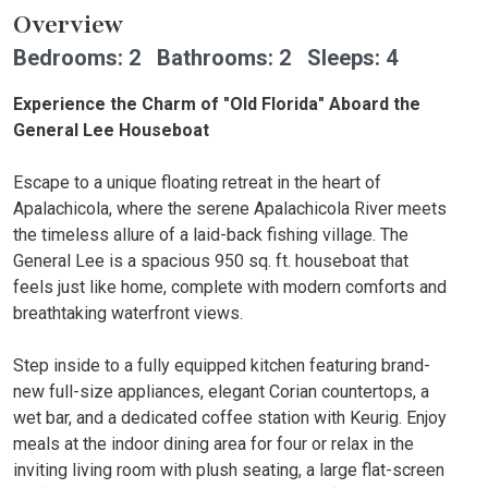
Overview
Bedrooms: 2 Bathrooms: 2 Sleeps: 4
Experience the Charm of "Old Florida" Aboard the
General Lee Houseboat
Escape to a unique floating retreat in the heart of
Apalachicola, where the serene Apalachicola River meets
the timeless allure of a laid-back fishing village. The
General Lee is a spacious 950 sq. ft. houseboat that
feels just like home, complete with modern comforts and
breathtaking waterfront views.
Step inside to a fully equipped kitchen featuring brand-
new full-size appliances, elegant Corian countertops, a
wet bar, and a dedicated coffee station with Keurig. Enjoy
meals at the indoor dining area for four or relax in the
inviting living room with plush seating, a large flat-screen