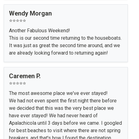
Wendy Morgan
⭐⭐⭐⭐⭐
Another Fabulous Weekend!
This is our second time returning to the houseboats.
It was just as great the second time around, and we
are already looking forward to returning again!
Caremen P.
⭐⭐⭐⭐⭐
The most awesome place we've ever stayed!
We had not even spent the first night there before
we decided that this was the very best place we
have ever stayed! We had never heard of
Apalachicola until 3 days before we came. I googled
for best beaches to visit where there are not spring
breakers, and that's how I found the destination.