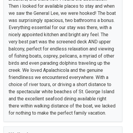
Then i looked for available places to stay and when
we saw the General Lee, we were hooked! The boat
was surprisingly spacious, two bathrooms a bonus.
Everything essential for our stay was there, with a
nicely appointed kitchen and bright airy feel. The
very best part was the screened deck AND upper
balcony, perfect for endless relaxation and viewing
of fishing boats, osprey, pelicans, a myriad of other
birds and even parading dolphins traveling up the
creek. We loved Apalachicola and the genuine
friendliness we encountered everywhere. With a
choice of river tours, or driving a short distance to
the spectacular white beaches of St. George Island
and the excellent seafood dining available right
there within walking distance of the boat, we lacked
for nothing to make the perfect family vacation.