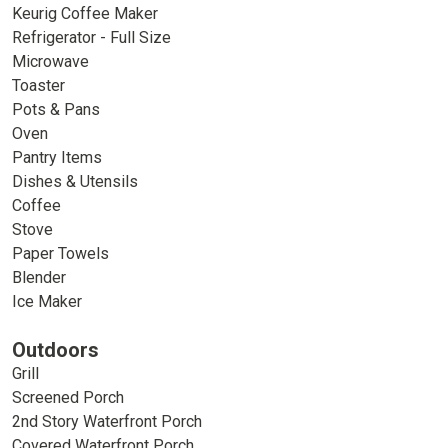
Keurig Coffee Maker
Refrigerator - Full Size
Microwave
Toaster
Pots & Pans
Oven
Pantry Items
Dishes & Utensils
Coffee
Stove
Paper Towels
Blender
Ice Maker
Outdoors
Grill
Screened Porch
2nd Story Waterfront Porch
Covered Waterfront Porch