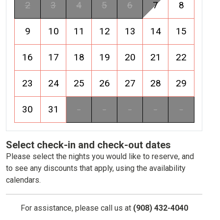
2
3
4
5
6
7
8
9
10
11
12
13
14
15
16
17
18
19
20
21
22
23
24
25
26
27
28
29
30
31
-
-
-
-
-
Select check-in and check-out dates
Please select the nights you would like to reserve, and
to see any discounts that apply, using the availability
calendars.
For assistance, please call us at
(908) 432-4040