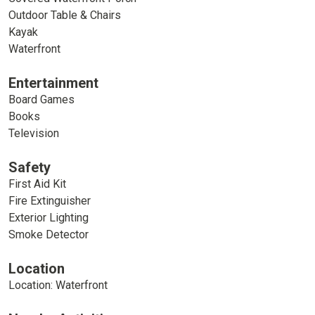
Outdoor Table & Chairs
Kayak
Waterfront
Entertainment
Board Games
Books
Television
Safety
First Aid Kit
Fire Extinguisher
Exterior Lighting
Smoke Detector
Location
Location: Waterfront