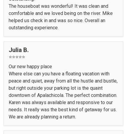
The houseboat was wonderful! It was clean and
comfortable and we loved being on the river. Mike
helped us check in and was so nice. Overall an
outstanding experience.
Julia B.
⭐⭐⭐⭐⭐
Our new happy place
Where else can you have a floating vacation with
peace and quiet, away from all the hustle and bustle,
but right outside your parking lot is the quaint
downtown of Apalachicola. The perfect combination.
Karen was always available and responsive to our
needs. It really was the best kind of getaway for us.
We are already planning a return.