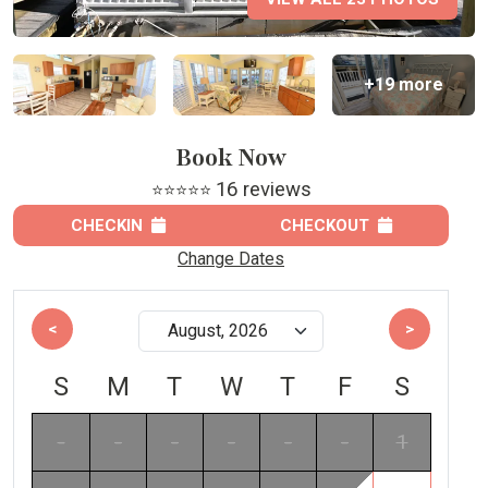
+19 more
Book Now
16 reviews
⭐⭐⭐⭐⭐
CHECKIN
CHECKOUT
Change Dates
<
>
S
M
T
W
T
F
S
-
-
-
-
-
-
1