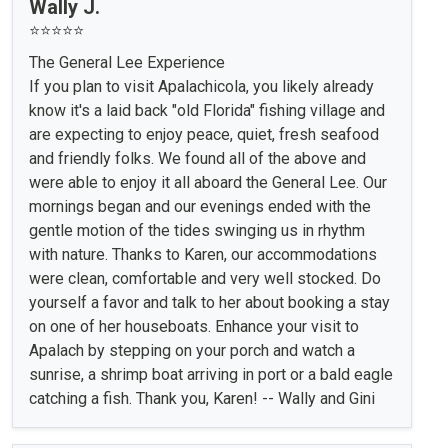
Wally J.
⭐⭐⭐⭐⭐
The General Lee Experience
If you plan to visit Apalachicola, you likely already
know it's a laid back "old Florida" fishing village and
are expecting to enjoy peace, quiet, fresh seafood
and friendly folks. We found all of the above and
were able to enjoy it all aboard the General Lee. Our
mornings began and our evenings ended with the
gentle motion of the tides swinging us in rhythm
with nature. Thanks to Karen, our accommodations
were clean, comfortable and very well stocked. Do
yourself a favor and talk to her about booking a stay
on one of her houseboats. Enhance your visit to
Apalach by stepping on your porch and watch a
sunrise, a shrimp boat arriving in port or a bald eagle
catching a fish. Thank you, Karen! -- Wally and Gini