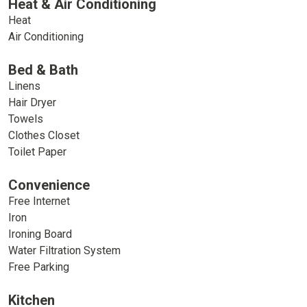
Heat & Air Conditioning
Heat
Air Conditioning
Bed & Bath
Linens
Hair Dryer
Towels
Clothes Closet
Toilet Paper
Convenience
Free Internet
Iron
Ironing Board
Water Filtration System
Free Parking
Kitchen