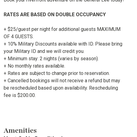
RATES ARE BASED ON DOUBLE OCCUPANCY
+ $25/guest per night for additional guests MAXIMUM
OF 4 GUESTS.
+ 10% Military Discounts available with ID. Please bring
your Military ID and we will credit you.
+ Minimum stay: 2 nights (varies by season).
+ No monthly rates available.
+ Rates are subject to change prior to reservation.
+ Cancelled bookings will not receive a refund but may
be rescheduled based upon availability. Rescheduling
fee is $200.00.
Amenities