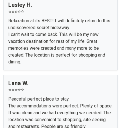
Lesley H.
⭐⭐⭐⭐⭐
Relaxation at its BEST! I will definitely return to this
undiscovered secret hideaway.
I can't wait to come back. This will be my new
vacation destination for rest of my life. Great
memories were created and many more to be
created. The location is perfect for shopping and
dining.
Lana W.
⭐⭐⭐⭐⭐
Peaceful perfect place to stay.
The accommodations were perfect. Plenty of space.
It was clean and we had everything we needed. The
location was convenient to shopping, site seeing
and restaurants. People are so friendly.