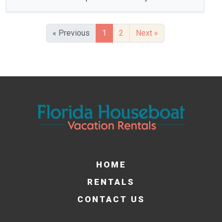
« Previous
1
2
Next »
HOME
RENTALS
CONTACT US