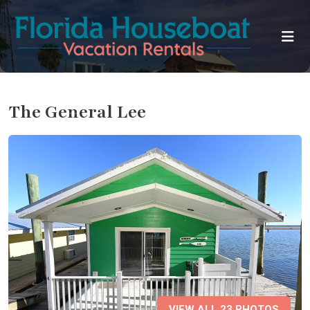
The General Lee
VIEW ALL 23 PHOTOS