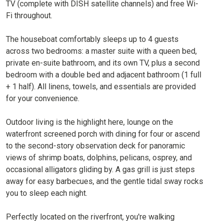
TV (complete with DISH satellite channels) and free Wi-
Fi throughout.
The houseboat comfortably sleeps up to 4 guests
across two bedrooms: a master suite with a queen bed,
private en-suite bathroom, and its own TV, plus a second
bedroom with a double bed and adjacent bathroom (1 full
+ 1 half). All linens, towels, and essentials are provided
for your convenience.
Outdoor living is the highlight here, lounge on the
waterfront screened porch with dining for four or ascend
to the second-story observation deck for panoramic
views of shrimp boats, dolphins, pelicans, osprey, and
occasional alligators gliding by. A gas grill is just steps
away for easy barbecues, and the gentle tidal sway rocks
you to sleep each night.
Perfectly located on the riverfront, you're walking