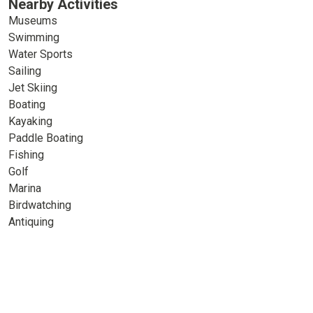
Nearby Activities
Museums
Swimming
Water Sports
Sailing
Jet Skiing
Boating
Kayaking
Paddle Boating
Fishing
Golf
Marina
Birdwatching
Antiquing