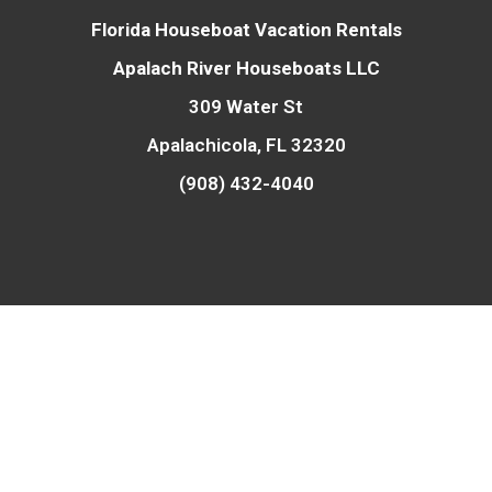
Florida Houseboat Vacation Rentals
Apalach River Houseboats LLC
309 Water St
Apalachicola, FL 32320
(908) 432-4040