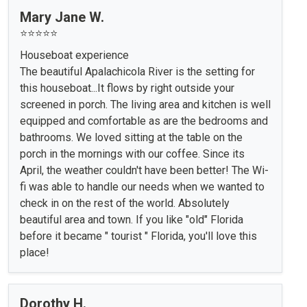
Mary Jane W.
⭐⭐⭐⭐⭐
Houseboat experience
The beautiful Apalachicola River is the setting for
this houseboat...It flows by right outside your
screened in porch. The living area and kitchen is well
equipped and comfortable as are the bedrooms and
bathrooms. We loved sitting at the table on the
porch in the mornings with our coffee. Since its
April, the weather couldn't have been better! The Wi-
fi was able to handle our needs when we wanted to
check in on the rest of the world. Absolutely
beautiful area and town. If you like "old" Florida
before it became " tourist " Florida, you'll love this
place!
Dorothy H.